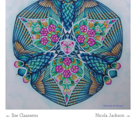
←
Ilse Claassens
Nicola Jackson
→