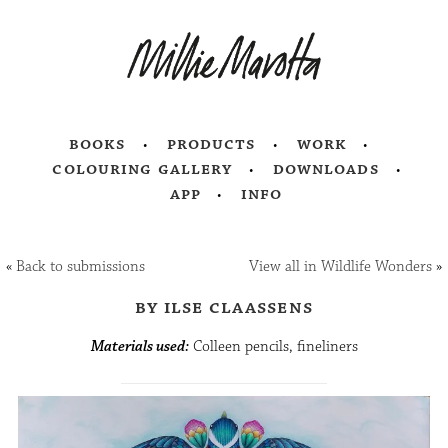
books
products
work
colouring gallery
downloads
app
info
«
Back to submissions
View all in Wildlife Wonders
»
by ilse claassens
Materials used:
Colleen pencils, fineliners