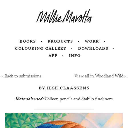
books
products
work
colouring gallery
downloads
app
info
«
Back to submissions
View all in Woodland Wild
»
by ilse claassens
Materials used:
Colleen pencils and Stabilo fineliners