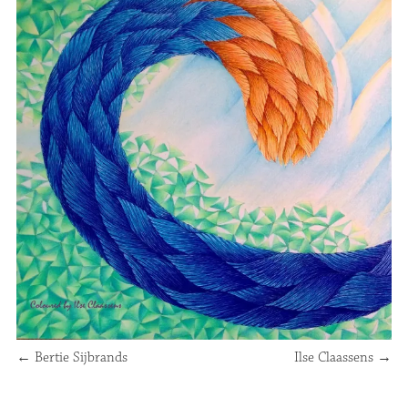
←
Bertie Sijbrands
Ilse Claassens
→