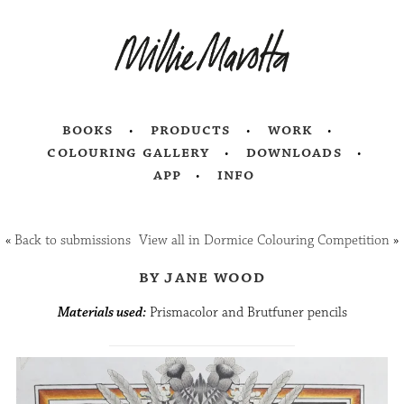
books
products
work
colouring gallery
downloads
app
info
«
Back to submissions
View all in Dormice Colouring Competition
»
by jane wood
Materials used:
Prismacolor and Brutfuner pencils