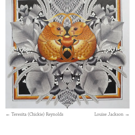
←
Teresita (Chickie) Reynolds
Louise Jackson
→