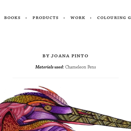
books
products
work
colouring 
by joana pinto
Materials used:
Chameleon Pens