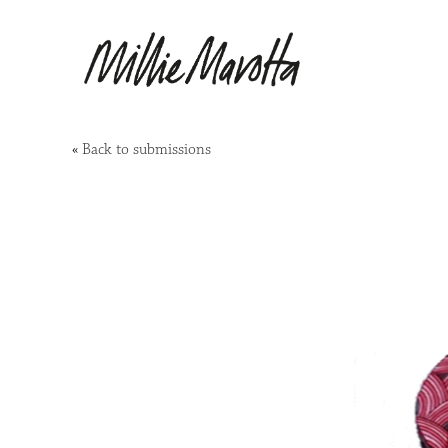
«
Back to submissions