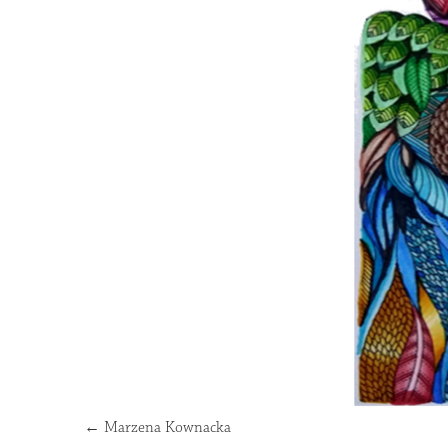
←
Marzena Kownacka