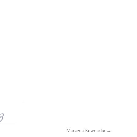
Marzena Kownacka
→