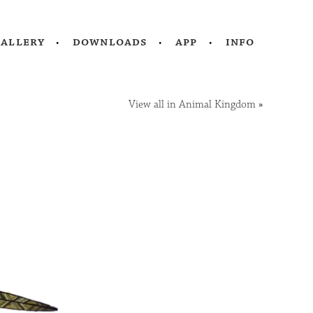
gallery
downloads
app
info
View all in Animal Kingdom
»