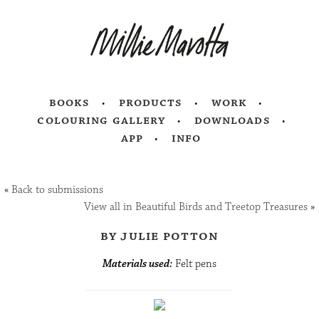
books
products
work
colouring gallery
downloads
app
info
«
Back to submissions
View all in Beautiful Birds and Treetop Treasures
»
by julie potton
Materials used:
Felt pens