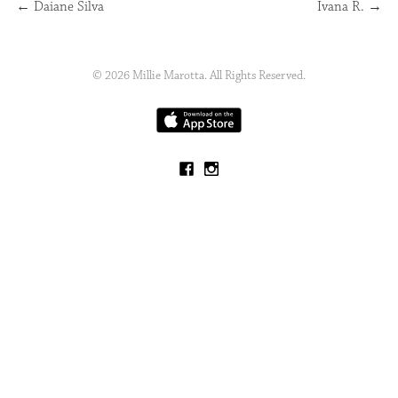
←
Daiane Silva
Ivana R.
→
© 2026 Millie Marotta. All Rights Reserved.