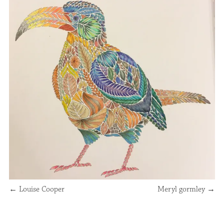
←
Louise Cooper
Meryl gormley
→