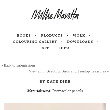
books
products
work
colouring gallery
downloads
app
info
«
Back to submissions
View all in Beautiful Birds and Treetop Treasures
»
by kate dike
Materials used:
Prismacolor pencils