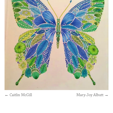
←
Caitlin McGill
Mary-Joy Albutt
→