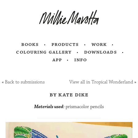
books
products
work
colouring gallery
downloads
app
info
«
Back to submissions
View all in Tropical Wonderland
»
by kate dike
Materials used:
prismacolor pencils