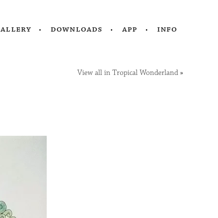
gallery
downloads
app
info
View all in Tropical Wonderland
»