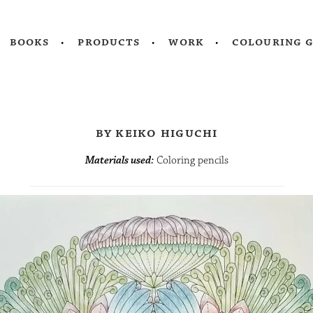
books
products
work
colouring 
by keiko higuchi
Materials used:
Coloring pencils