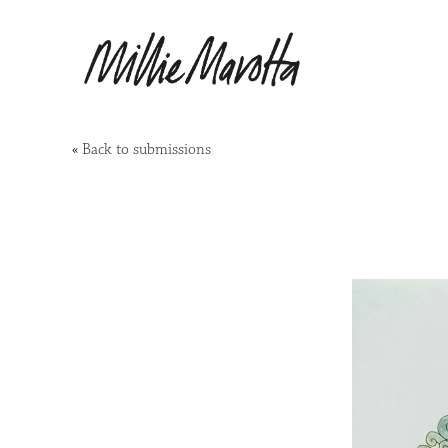
«
Back to submissions