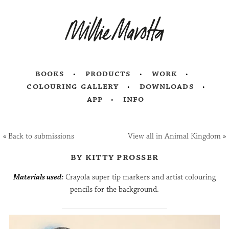
books
products
work
colouring gallery
downloads
app
info
«
Back to submissions
View all in Animal Kingdom
»
by kitty prosser
Materials used:
Crayola super tip markers and artist colouring
pencils for the background.