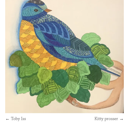
←
Toby Iss
Kitty prosser
→