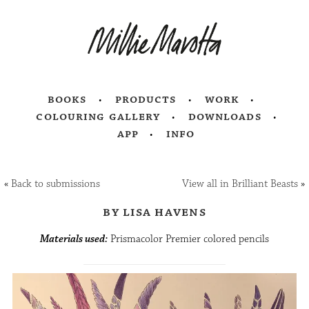
books
products
work
colouring gallery
downloads
app
info
«
Back to submissions
View all in Brilliant Beasts
»
by lisa havens
Materials used:
Prismacolor Premier colored pencils