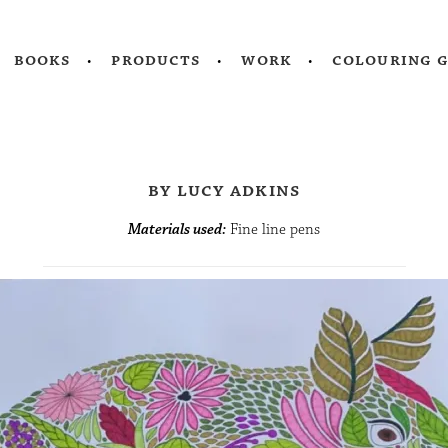
books
products
work
colouring 
by lucy adkins
Materials used:
Fine line pens