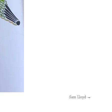
Sam Lloyd
→