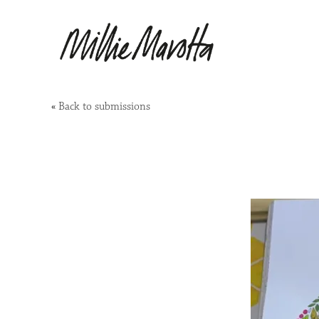
«
Back to submissions