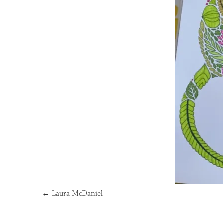
←
Laura McDaniel