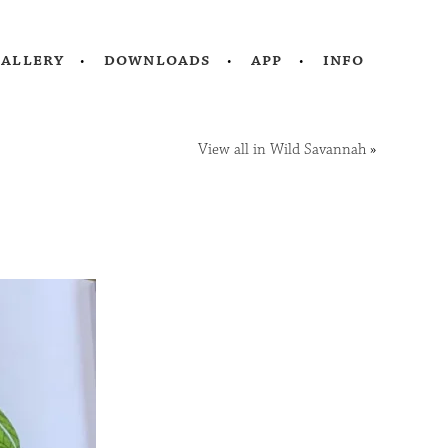
gallery
downloads
app
info
View all in Wild Savannah
»