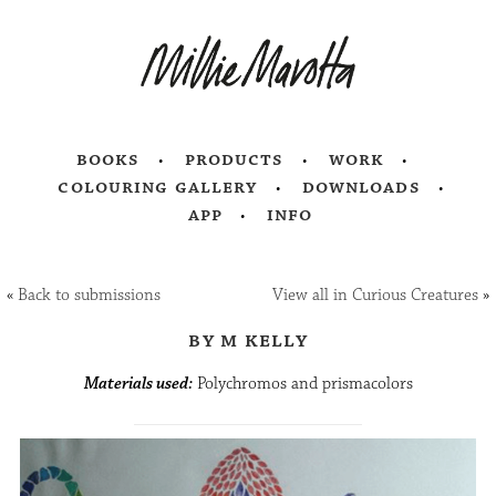
books
products
work
colouring gallery
downloads
app
info
«
Back to submissions
View all in Curious Creatures
»
by m kelly
Materials used:
Polychromos and prismacolors