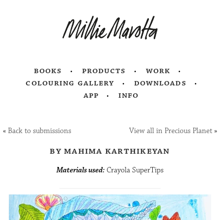
books
products
work
colouring gallery
downloads
app
info
«
Back to submissions
View all in Precious Planet
»
by mahima karthikeyan
Materials used:
Crayola SuperTips