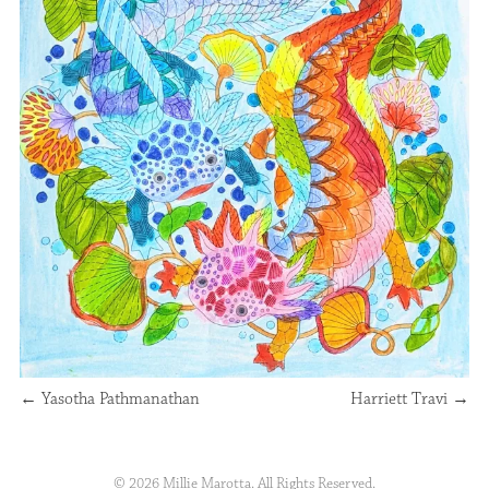
←
Yasotha Pathmanathan
Harriett Travi
→
© 2026 Millie Marotta. All Rights Reserved.