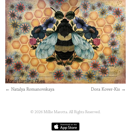
←
Natalya Romanovskaya
Dora Kover-Kis
→
© 2026 Millie Marotta. All Rights Reserved.