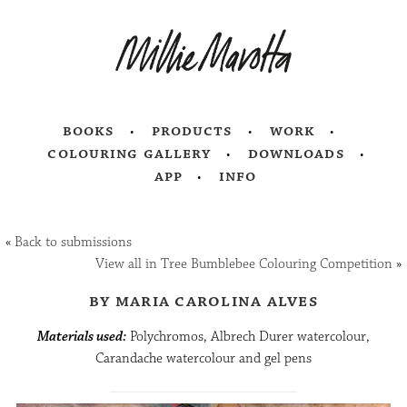
books
products
work
colouring gallery
downloads
app
info
«
Back to submissions
View all in Tree Bumblebee Colouring Competition
»
by maria carolina alves
Materials used:
Polychromos, Albrech Durer watercolour,
Carandache watercolour and gel pens