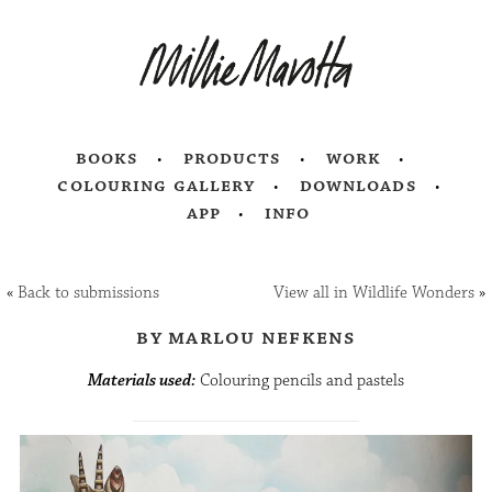
books
products
work
colouring gallery
downloads
app
info
«
Back to submissions
View all in Wildlife Wonders
»
by marlou nefkens
Materials used:
Colouring pencils and pastels