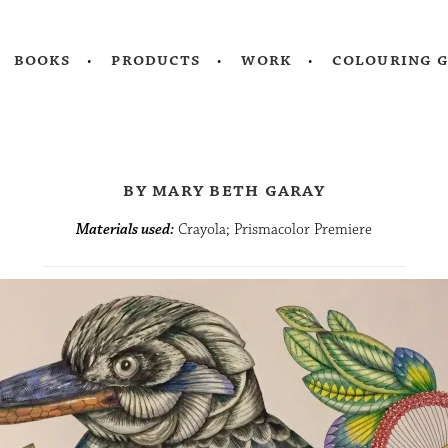
books
products
work
colouring 
by mary beth garay
Materials used:
Crayola; Prismacolor Premiere