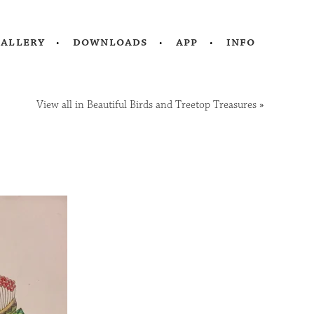
gallery
downloads
app
info
View all in Beautiful Birds and Treetop Treasures
»