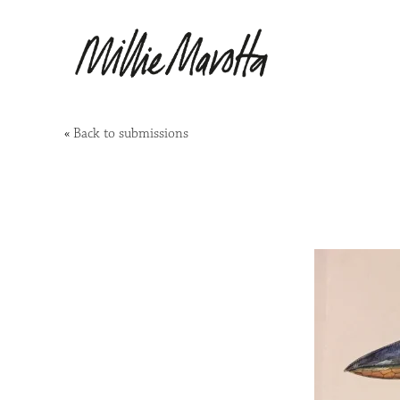
«
Back to submissions