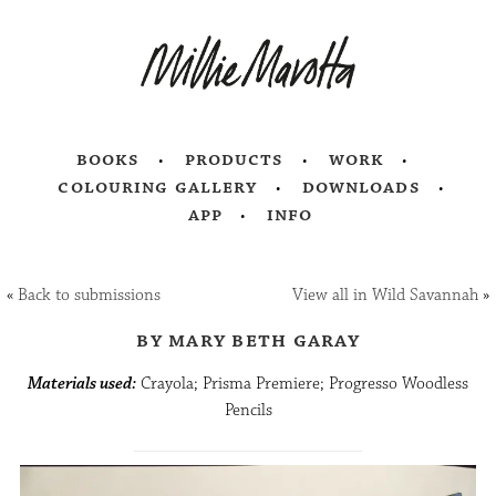
books
products
work
colouring gallery
downloads
app
info
«
Back to submissions
View all in Wild Savannah
»
by mary beth garay
Materials used:
Crayola; Prisma Premiere; Progresso Woodless
Pencils