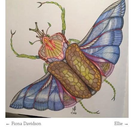
←
Fiona Davidson
Ellie
→