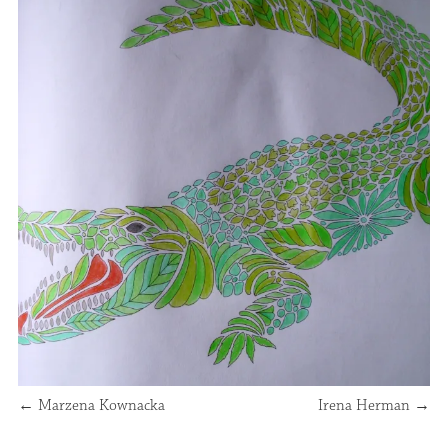
←
Marzena Kownacka
Irena Herman
→