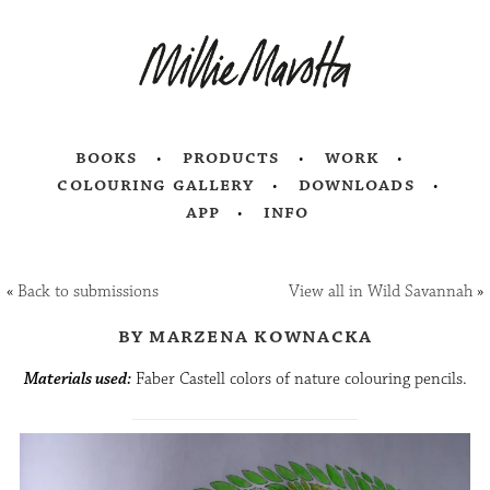
books
products
work
colouring gallery
downloads
app
info
«
Back to submissions
View all in Wild Savannah
»
by marzena kownacka
Materials used:
Faber Castell colors of nature colouring pencils.