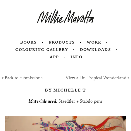
books
products
work
colouring gallery
downloads
app
info
«
Back to submissions
View all in Tropical Wonderland
»
by michelle t
Materials used:
Staedtler + Stabilo pens