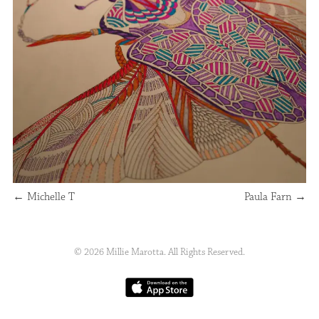
←
Michelle T
Paula Farn
→
© 2026 Millie Marotta. All Rights Reserved.