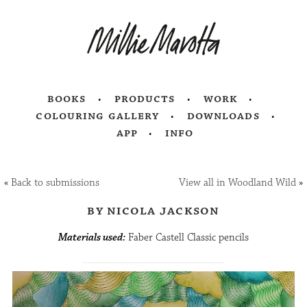
books
products
work
colouring gallery
downloads
app
info
«
Back to submissions
View all in Woodland Wild
»
by nicola jackson
Materials used:
Faber Castell Classic pencils