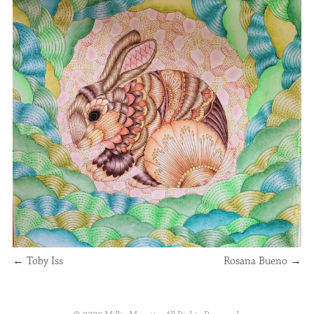
←
Toby Iss
Rosana Bueno
→