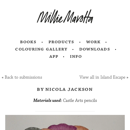
books
products
work
colouring gallery
downloads
app
info
«
Back to submissions
View all in Island Escape
»
by nicola jackson
Materials used:
Castle Arts pencils