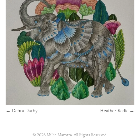
←
Debra Darby
Heather Redic
→
© 2026 Millie Marotta. All Rights Reserved.