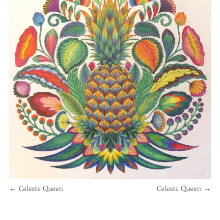
←
Celeste Queen
Celeste Queen
→