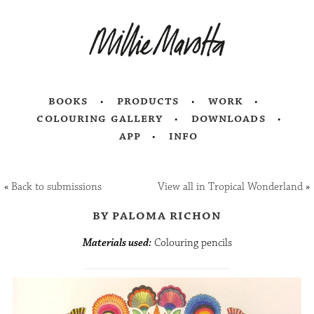
books
products
work
colouring gallery
downloads
app
info
«
Back to submissions
View all in Tropical Wonderland
»
by paloma richon
Materials used:
Colouring pencils