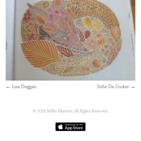
←
Lisa Duggan
Sofie De Cocker
→
© 2026 Millie Marotta. All Rights Reserved.