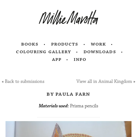
books
products
work
colouring gallery
downloads
app
info
«
Back to submissions
View all in Animal Kingdom
»
by paula farn
Materials used:
Prisma pencils