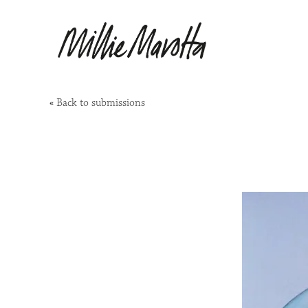
«
Back to submissions