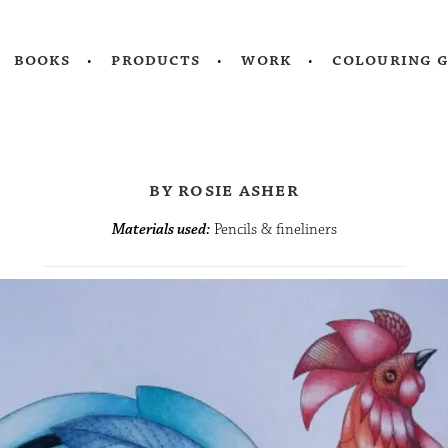
books
products
work
colouring 
by rosie asher
Materials used:
Pencils & fineliners