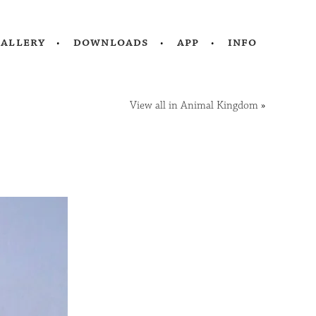
gallery
downloads
app
info
View all in Animal Kingdom
»