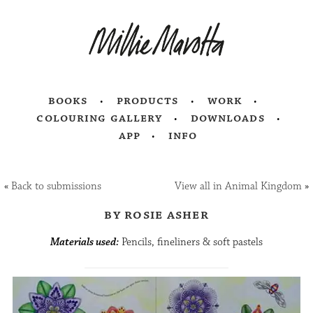
books
products
work
colouring gallery
downloads
app
info
«
Back to submissions
View all in Animal Kingdom
»
by rosie asher
Materials used:
Pencils, fineliners & soft pastels