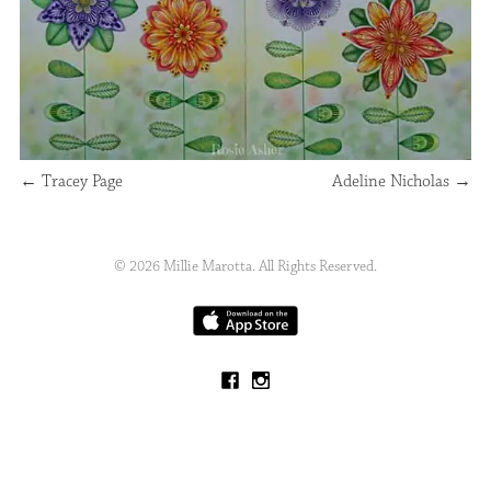
←
Tracey Page
Adeline Nicholas
→
© 2026 Millie Marotta. All Rights Reserved.