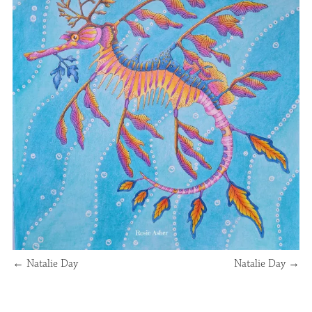
←
Natalie Day
Natalie Day
→