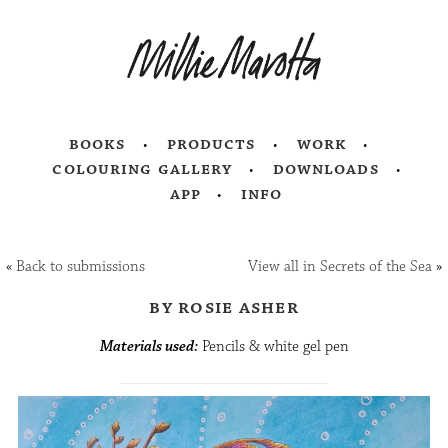
books
products
work
colouring gallery
downloads
app
info
«
Back to submissions
View all in Secrets of the Sea
»
by rosie asher
Materials used:
Pencils & white gel pen