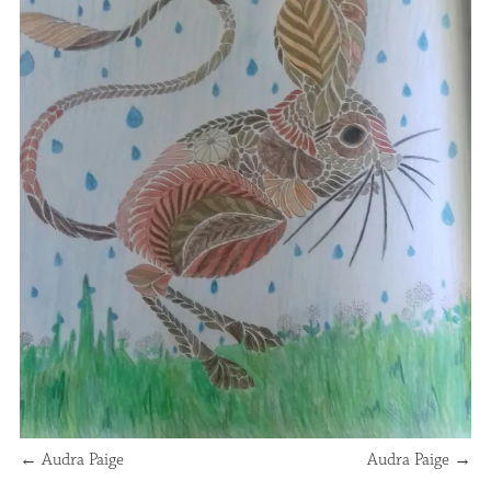
←
Audra Paige
Audra Paige
→