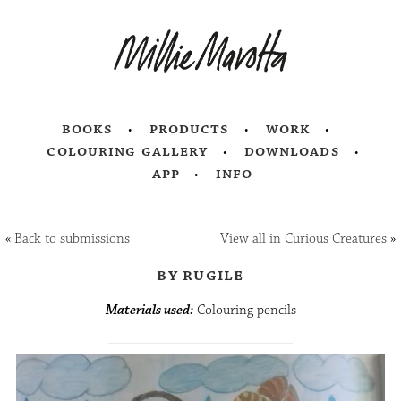
books
products
work
colouring gallery
downloads
app
info
«
Back to submissions
View all in Curious Creatures
»
by rugile
Materials used:
Colouring pencils