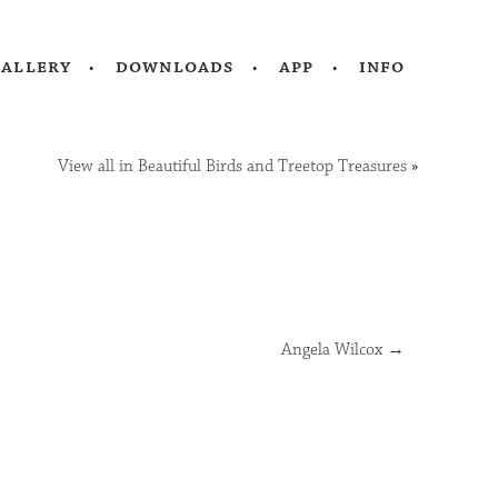
gallery
downloads
app
info
View all in Beautiful Birds and Treetop Treasures
»
Angela Wilcox
→