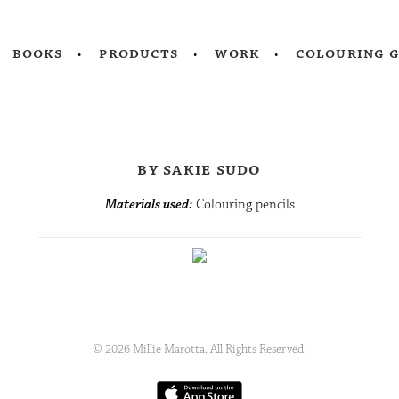
books
products
work
colouring 
by sakie sudo
Materials used:
Colouring pencils
© 2026 Millie Marotta. All Rights Reserved.