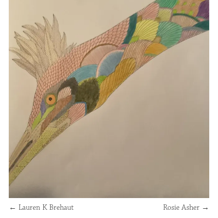
←
Lauren K Brehaut
Rosie Asher
→