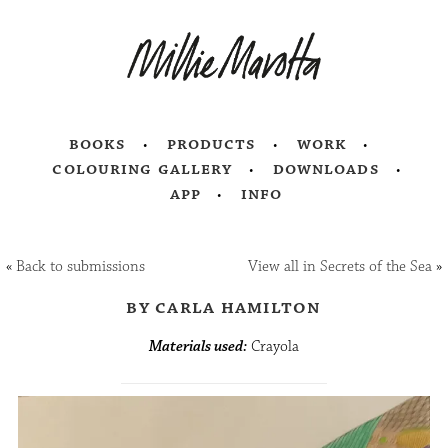
books
products
work
colouring gallery
downloads
app
info
«
Back to submissions
View all in Secrets of the Sea
»
by carla hamilton
Materials used:
Crayola