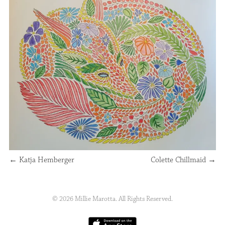
←
Katja Hemberger
Colette Chillmaid
→
© 2026 Millie Marotta. All Rights Reserved.