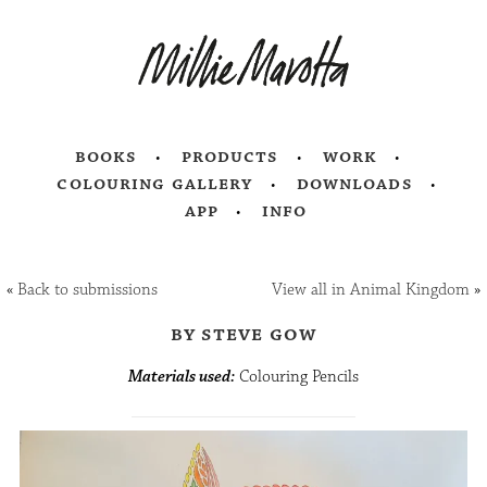
books
products
work
colouring gallery
downloads
app
info
«
Back to submissions
View all in Animal Kingdom
»
by steve gow
Materials used:
Colouring Pencils