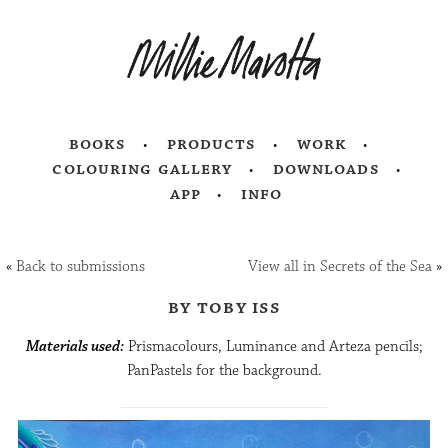
books
products
work
colouring gallery
downloads
app
info
«
Back to submissions
View all in Secrets of the Sea
»
by toby iss
Materials used:
Prismacolours, Luminance and Arteza pencils;
PanPastels for the background.