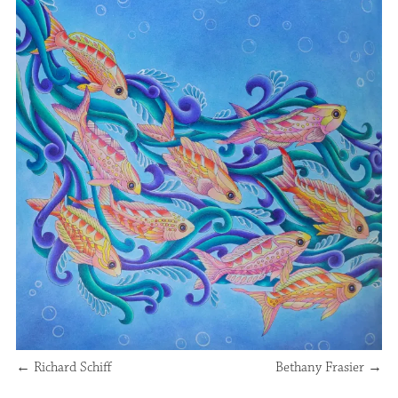
←
Richard Schiff
Bethany Frasier
→