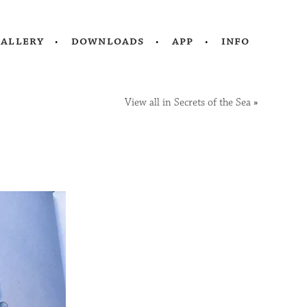
gallery
downloads
app
info
View all in Secrets of the Sea
»