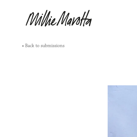
«
Back to submissions