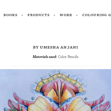
books
products
work
colouring 
by umesha anjani
Materials used:
Color Pencils