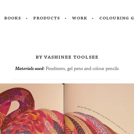
books
products
work
colouring 
by vashinee toolsee
Materials used:
Fineliners, gel pens and colour pencils