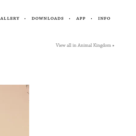
gallery
downloads
app
info
View all in Animal Kingdom
»