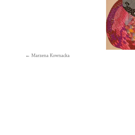
←
Marzena Kownacka