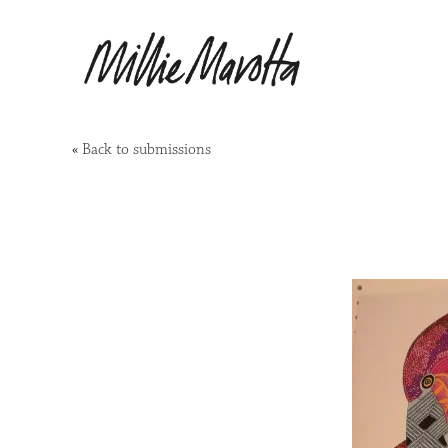
«
Back to submissions