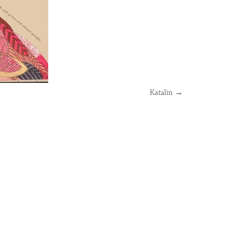
Katalin
→