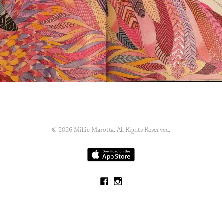
© 2026 Millie Marotta. All Rights Reserved.