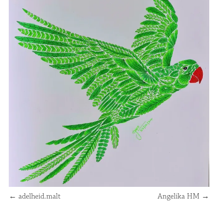
←
adelheid.malt
Angelika HM
→