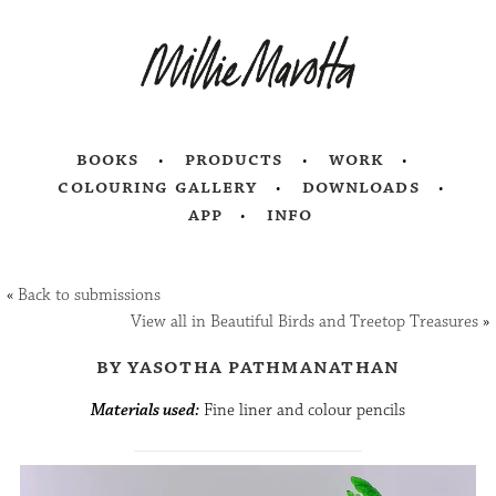
books
products
work
colouring gallery
downloads
app
info
«
Back to submissions
View all in Beautiful Birds and Treetop Treasures
»
by yasotha pathmanathan
Materials used:
Fine liner and colour pencils