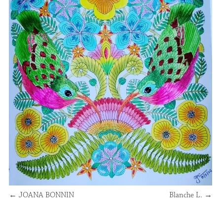
←
JOANA BONNIN
Blanche L.
→