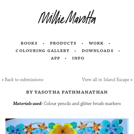
books
products
work
colouring gallery
downloads
app
info
«
Back to submissions
View all in Island Escape
»
by yasotha pathmanathan
Materials used:
Colour pencils and glitter brush markers