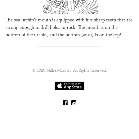
The sea urchin’s mouth is equipped with five sharp teeth that are
strong enough to drill holes in rock. The mouth is on the
bottom of the urchin, and the bottom (anus) is on the top!
© 2026 Millie Marotta. All Rights Reserved.