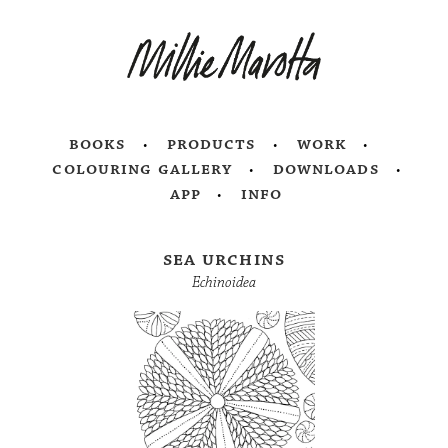
books
products
work
colouring gallery
downloads
app
info
sea urchins
Echinoidea