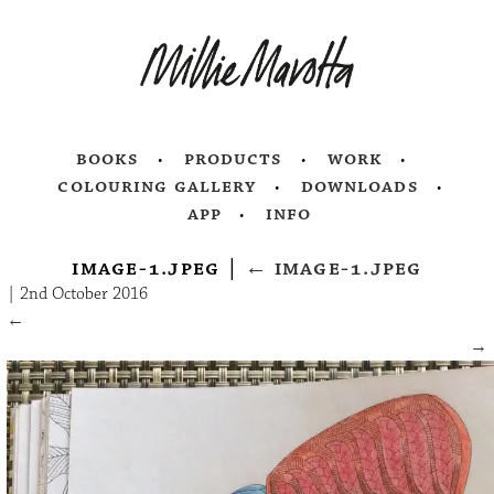
books
products
work
colouring gallery
downloads
app
info
image-1.jpeg
|
←
image-1.jpeg
|
2nd October 2016
←
→