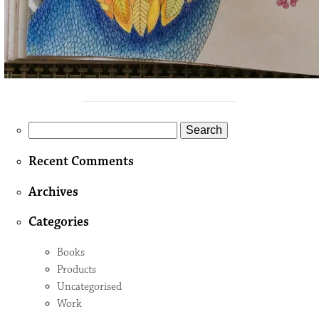
Search
for:
Recent Comments
Archives
Categories
Books
Products
Uncategorised
Work