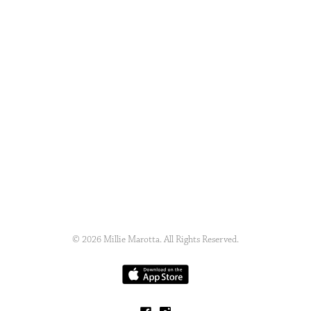
© 2026 Millie Marotta. All Rights Reserved.