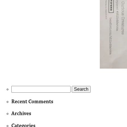
Search
for:
Recent Comments
Archives
Categories