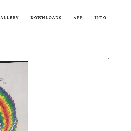
gallery
downloads
app
info
→