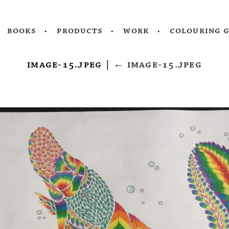
books
products
work
colouring 
image-15.jpeg
|
←
image-15.jpeg