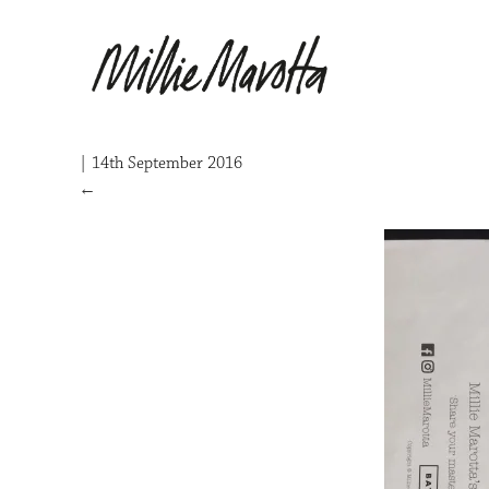
|
14th September 2016
←