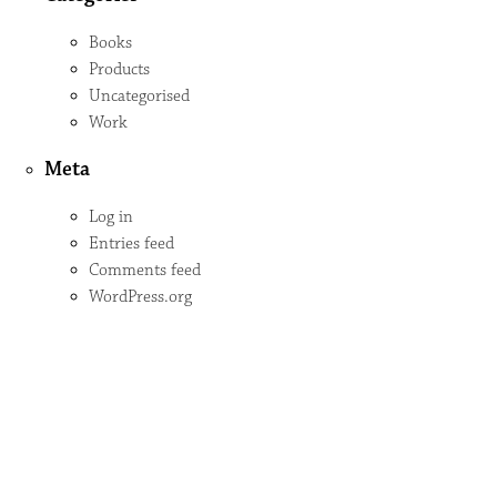
Books
Products
Uncategorised
Work
Meta
Log in
Entries feed
Comments feed
WordPress.org