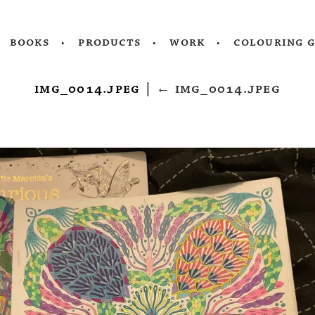
books
products
work
colouring 
img_0014.jpeg
|
←
img_0014.jpeg