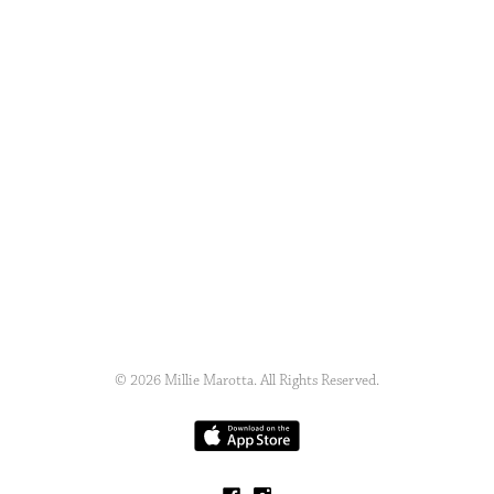
© 2026 Millie Marotta. All Rights Reserved.