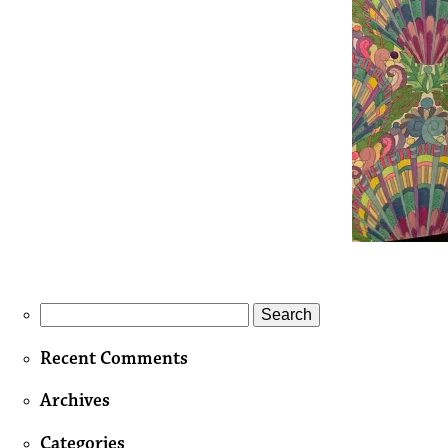
Search
for:
Recent Comments
Archives
Categories