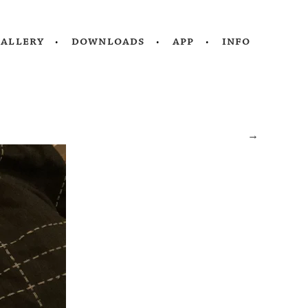
gallery
downloads
app
info
→