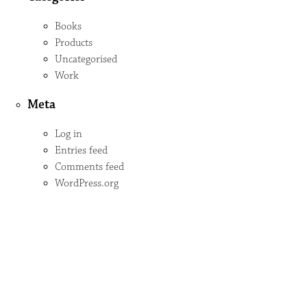
Books
Products
Uncategorised
Work
Meta
Log in
Entries feed
Comments feed
WordPress.org