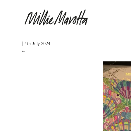
|
4th July 2024
←