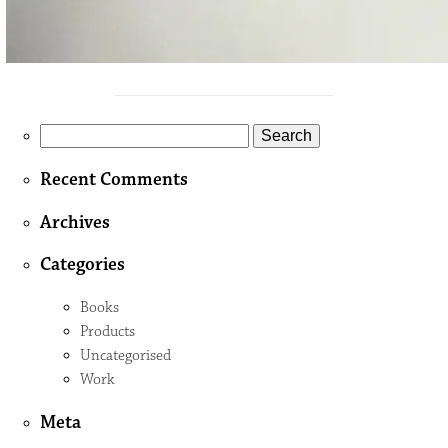
Search
for:
Recent Comments
Archives
Categories
Books
Products
Uncategorised
Work
Meta