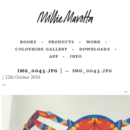
books
products
work
colouring gallery
downloads
app
info
img_0043.jpg
|
←
img_0043.jpg
|
12th October 2016
←
→