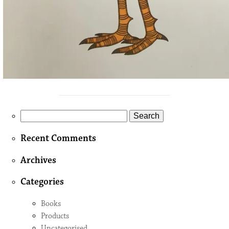
Search
for:
Recent Comments
Archives
Categories
Books
Products
Uncategorised