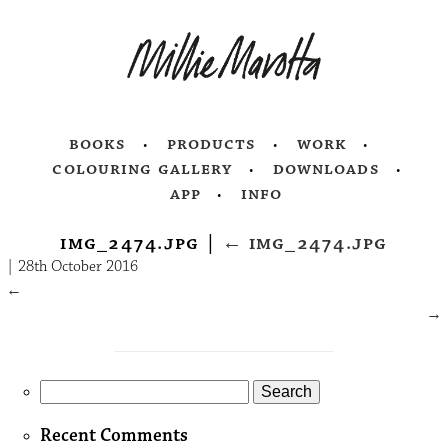
books
products
work
colouring gallery
downloads
app
info
img_2474.jpg
|
←
img_2474.jpg
|
28th October 2016
←
→
Search
for:
Recent Comments