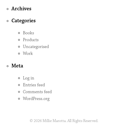
Archives
Categories
Books
Products
Uncategorised
Work
Meta
Log in
Entries feed
Comments feed
WordPress.org
© 2026 Millie Marotta. All Rights Reserved.