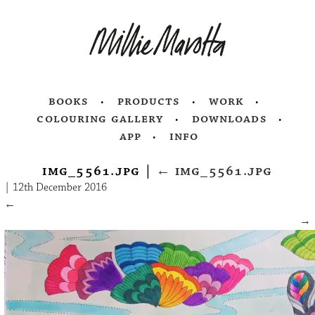
books
products
work
colouring gallery
downloads
app
info
img_5561.jpg
|
←
img_5561.jpg
|
12th December 2016
←
→