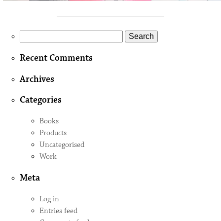
Search
for:
Recent Comments
Archives
Categories
Books
Products
Uncategorised
Work
Meta
Log in
Entries feed