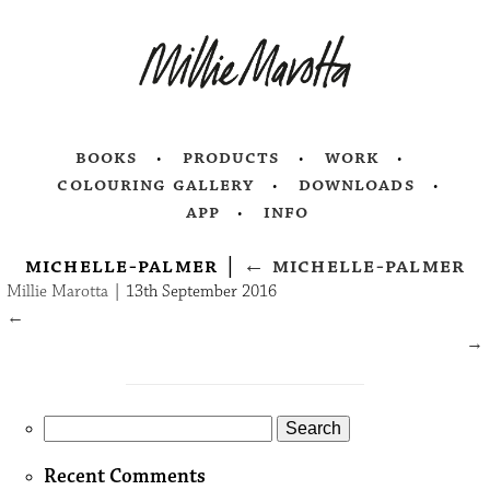
books
products
work
colouring gallery
downloads
app
info
michelle-palmer
|
←
michelle-palmer
Millie Marotta
|
13th September 2016
←
→
Search
for:
Recent Comments