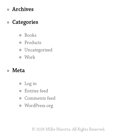
Archives
Categories
Books
Products
Uncategorised
Work
Meta
Log in
Entries feed
Comments feed
WordPress.org
© 2026 Millie Marotta. All Rights Reserved.