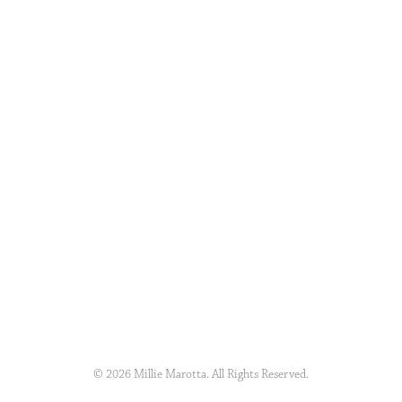
© 2026 Millie Marotta. All Rights Reserved.