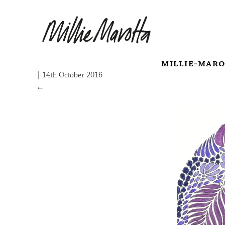
millie-mar
|
14th October 2016
←