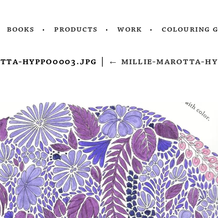
books
products
work
colouring 
otta-hyppo0003.jpg
|
←
millie-marotta-hy