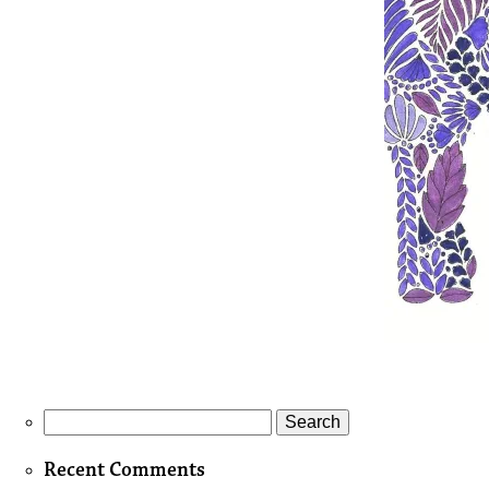
Search
for:
Recent Comments