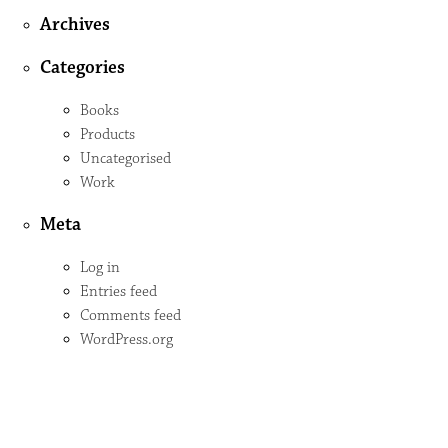
Archives
Categories
Books
Products
Uncategorised
Work
Meta
Log in
Entries feed
Comments feed
WordPress.org