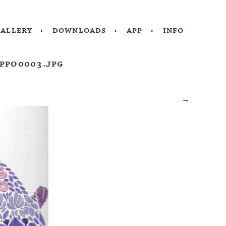
gallery
downloads
app
info
ppo0003.jpg
→