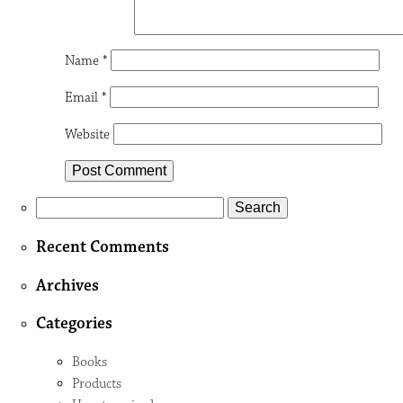
Name
*
Email
*
Website
Search
for:
Recent Comments
Archives
Categories
Books
Products