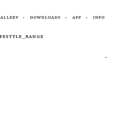
gallery
downloads
app
info
festyle_range
→