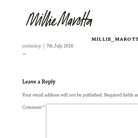
millie_marot
jonheslop
|
7th July 2016
←
Leave a Reply
Your email address will not be published.
Required fields 
Comment
*