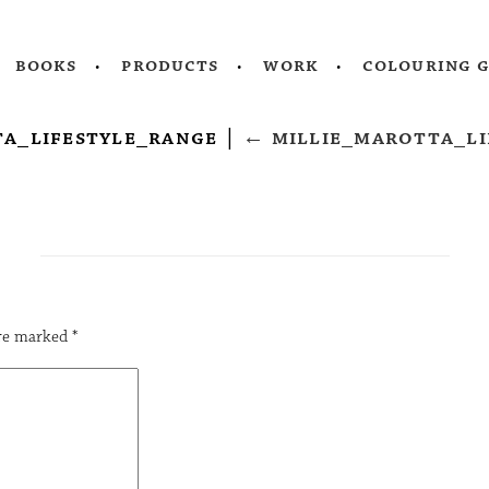
books
products
work
colouring 
ta_lifestyle_range
|
←
millie_marotta_li
are marked
*